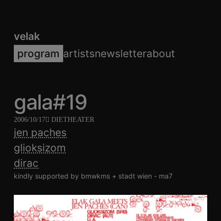
velak
program
artists
newsletter
about
gala#19
2006/10/17
DIETHEATER
jen paches
glioksizom
dirac
kindly supported by bmwkms + stadt wien - ma7