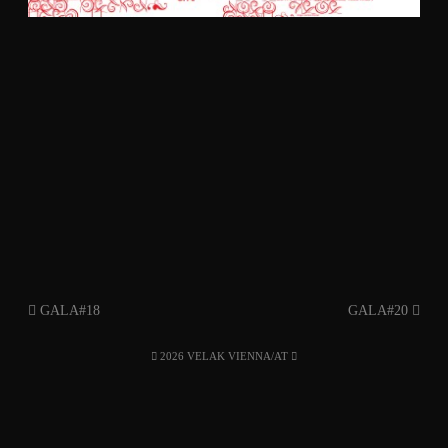
GALA#18
GALA#20
2026 VELAK VIENNA/AT