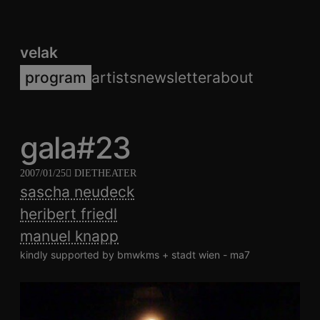
velak
program
artists
newsletter
about
gala#23
2007/01/25
DIETHEATER
sascha neudeck
heribert friedl
manuel knapp
kindly supported by bmwkms + stadt wien - ma7