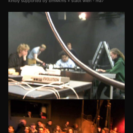
kindly supported by bmwkms + stadt wien - ma7