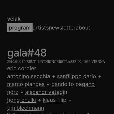
velak
program
artists
newsletter
about
gala#48
2010/01/26
BRUT
- LOTHRINGERSTRASSE 20, 1030 VIENNA
eric cordier
antonino secchia
sanfilippo dario
marco pianges
gandolfo pagano
nörz
alexandr vatagin
hong chulki
klaus filip
tim blechmann