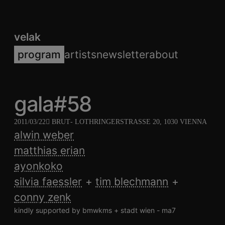
velak
program
artists
newsletter
about
gala#58
2011/03/22
BRUT
- LOTHRINGERSTRASSE 20, 1030 VIENNA
alwin weber
matthias erian
ayonkoko
silvia faessler
tim blechmann
conny zenk
kindly supported by bmwkms + stadt wien - ma7