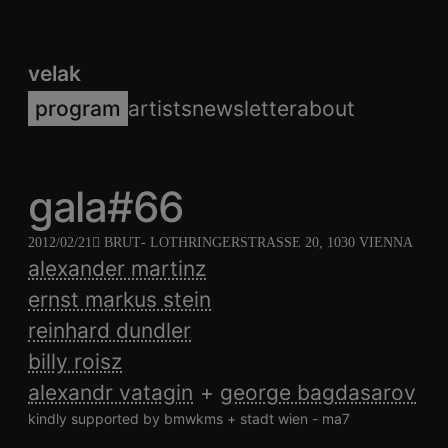
velak
program
artists
newsletter
about
gala#66
2012/02/21
BRUT
- LOTHRINGERSTRASSE 20, 1030 VIENNA
alexander martinz
ernst markus stein
reinhard dundler
billy roisz
alexandr vatagin
george bagdasarov
kindly supported by bmwkms + stadt wien - ma7