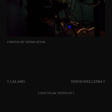
PHOTOS BY
WINNIE KÜCHL
GALA#65
DONAUWELLEN#4
2026 VELAK VIENNA/AT