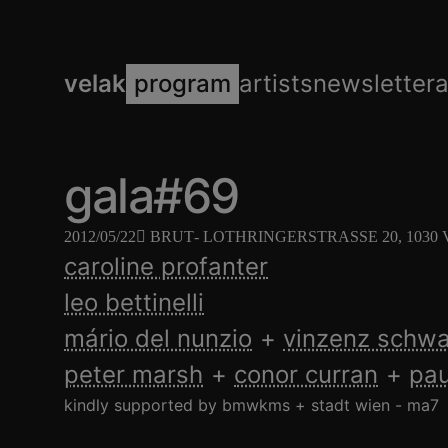
velak
program
artists
newsletter
gala#69
2012/05/22
BRUT
- LOTHRINGERSTRASSE 20, 1030
caroline profanter
leo bettinelli
mário del nunzio
vinzenz schw
peter marsh
conor curran
pau
kindly supported by bmwkms + stadt wien - ma7