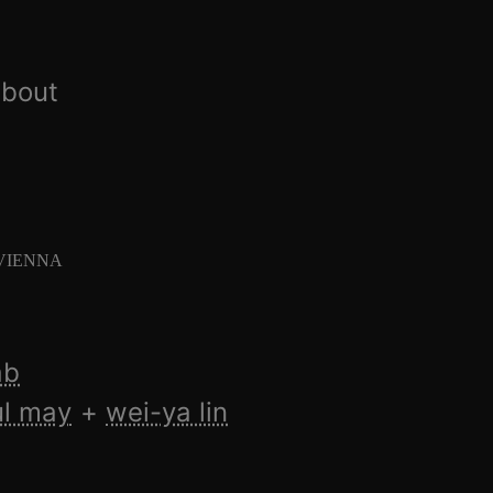
about
 VIENNA
ab
l may
wei-ya lin