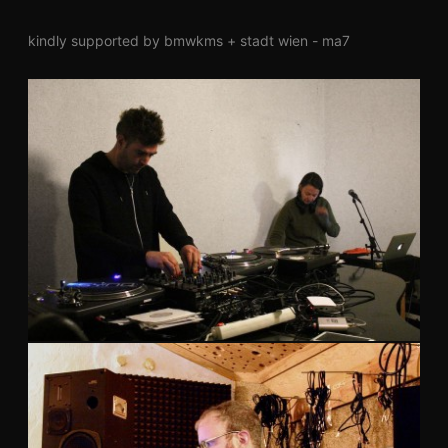
kindly supported by bmwkms + stadt wien - ma7