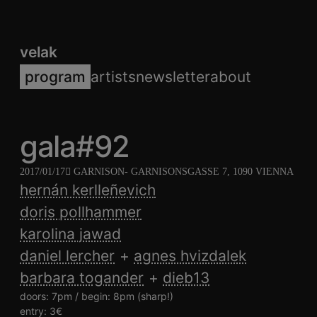
velak
program
artists
newsletter
about
gala#92
2017/01/17
GARNISON
- GARNISONSGASSE 7, 1090 VIENNA
hernán kerlleñevich
doris pollhammer
karolina jawad
daniel lercher
agnes hvizdalek
barbara togander
dieb13
doors: 7pm / begin: 8pm (sharp!)
entry: 3€